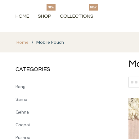
NEW
NEW
HOME
SHOP
COLLECTIONS
Home
/
Mobile Pouch
Mo
CATEGORIES
Rang
Sama
Gehna
Chapai
Pushpa