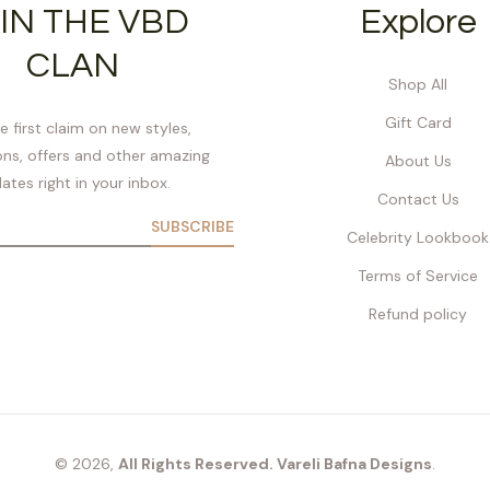
IN THE VBD
Explore
CLAN
Shop All
Gift Card
e first claim on new styles,
ns, offers and other amazing
About Us
ates right in your inbox.
Contact Us
SUBSCRIBE
Celebrity Lookbook
Terms of Service
Refund policy
© 2026,
All Rights Reserved. Vareli Bafna Designs
.