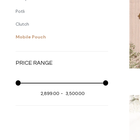
Potli
Clutch
Mobile Pouch
PRICE RANGE
₹ 2,899.00
-
₹ 3,500.00