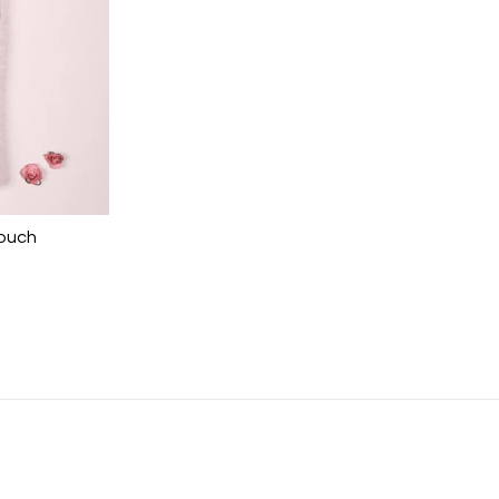
Pouch