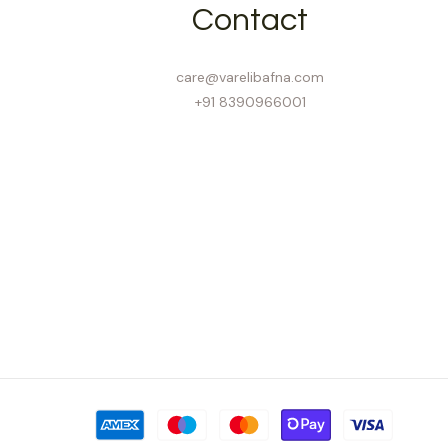
Contact
care@varelibafna.com
+91 8390966001