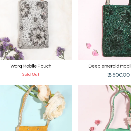
Warq Mobile Pouch
Deep emerald Mobi
Regular
Sold Out
₹ 3,500.00
price