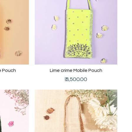
e Pouch
Lime crime Mobile Pouch
Regular
₹ 3,500.00
price