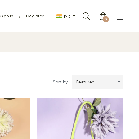
INR
Sign In
/
Register
Cart
0
Sort by