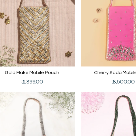
Gold Flake Mobile Pouch
Cherry Soda Mobil
Regular
Regular
₹ 2,899.00
₹ 3,500.00
price
price