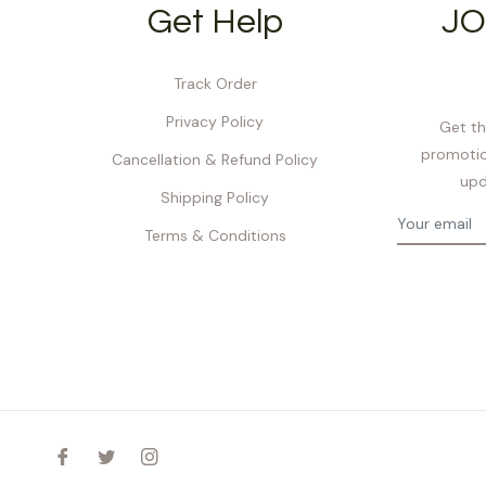
Get Help
JO
Track Order
Privacy Policy
Get th
promotio
Cancellation & Refund Policy
upd
Shipping Policy
Terms & Conditions
Fb
Tw
Ins