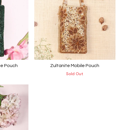
le Pouch
Zultanite Mobile Pouch
Sold Out