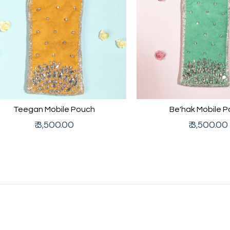
Teegan Mobile Pouch
Be'hak Mobile 
Regular
Regular
₹ 3,500.00
₹ 3,500.00
price
price