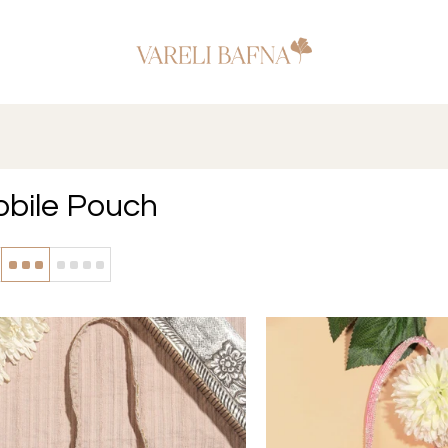
bile Pouch